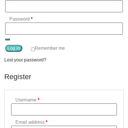
Required
Password
*
Log in
Remember me
Lost your password?
Register
Required
Username
*
Required
Email address
*