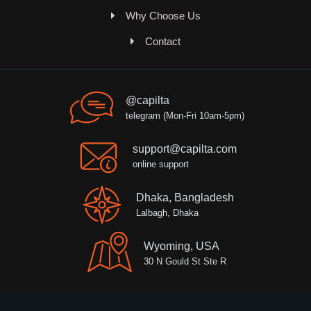
Why Choose Us
Contact
@capilta
telegram (Mon-Fri 10am-5pm)
support@capilta.com
online support
Dhaka, Bangladesh
Lalbagh, Dhaka
Wyoming, USA
30 N Gould St Ste R