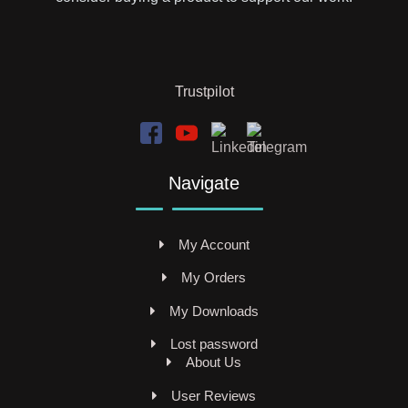
Trustpilot
Navigate
My Account
My Orders
My Downloads
Lost password
About Us
User Reviews