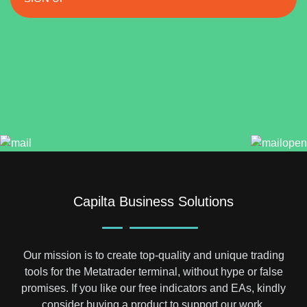
Capilta Business Solutions
Our mission is to create top-quality and unique trading
tools for the Metatrader terminal, without hype or false
promises. If you like our free indicators and EAs, kindly
consider buying a product to support our work.