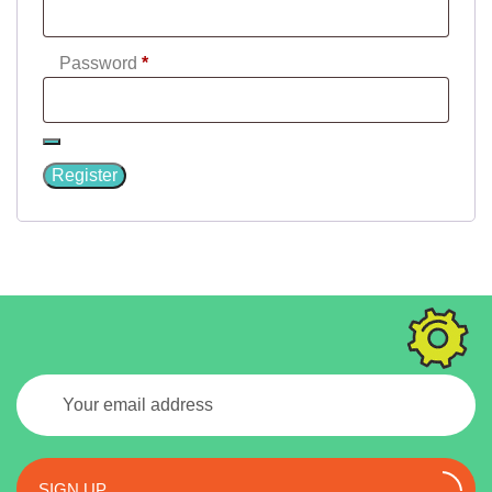
Required
Password
*
Register
SIGN UP