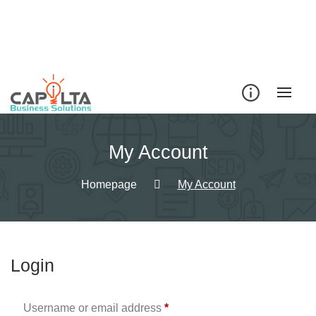
Skip
to
content
My Account
Homepage
My Account
Login
Required
Username or email address
*